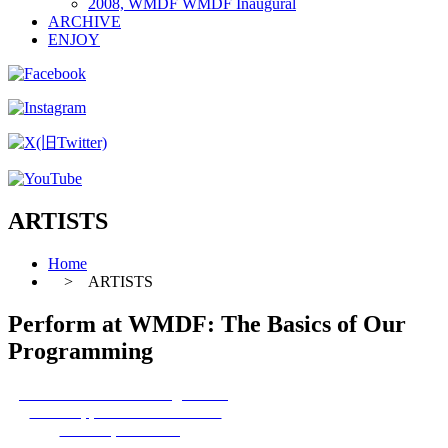
2008, WMDF WMDF Inaugural
ARCHIVE
ENJOY
ARTISTS
Home
> ARTISTS
Perform at WMDF: The Basics of Our
Programming
1 The Basics of Our Programming
2 Full Application Information
3 Participation FAQ
4 Pre-Departure Advice