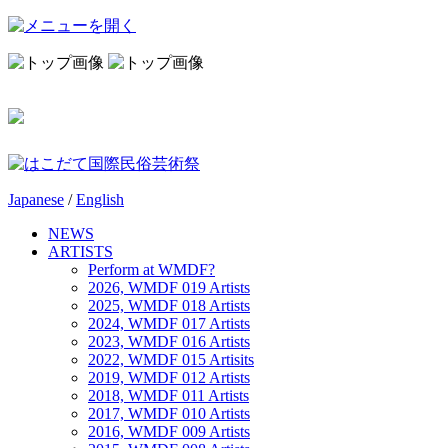
Japanese
/
English
NEWS
ARTISTS
Perform at WMDF?
2026, WMDF 019 Artists
2025, WMDF 018 Artists
2024, WMDF 017 Artists
2023, WMDF 016 Artists
2022, WMDF 015 Artisits
2019, WMDF 012 Artists
2018, WMDF 011 Artists
2017, WMDF 010 Artists
2016, WMDF 009 Artists