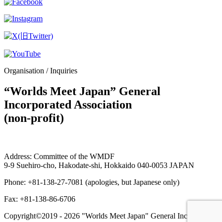
Organisation / Inquiries
“Worlds Meet Japan” General
Incorporated Association
(non-profit)
Address: Committee of the WMDF
9-9 Suehiro-cho, Hakodate-shi, Hokkaido 040-0053 JAPAN
Phone: +81-138-27-7081 (apologies, but Japanese only)
Fax: +81-138-86-6706
Copyright©2019 -
2026 "Worlds Meet Japan" General Incorporated