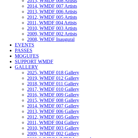
2015, WMDF 008 Artists
2014, WMDF 007 Artists
2013, WMDF 006 Artists
2012, WMDF 005 Artists
2011, WMDF 004 Artists
2010, WMDF 003 Artists
2009, WMDF 002 Artists
2008, WMDF Inaugural
EVENTS
PASSES
MOGUFES
SUPPORT WMDF
GALLERY
2025, WMDF 018 Gallery
2019, WMDF 012 Gallery
2018, WMDF 011 Gallery
2017, WMDF 010 Gallery
2016, WMDF 009 Gallery
2015, WMDF 008 Gallery
2014, WMDF 007 Gallery
2013, WMDF 006 Gallery
2012, WMDF 005 Gallery
2011, WMDF 004 Gallery
2010, WMDF 003 Gallery
2009, WMDF 002 Gallery