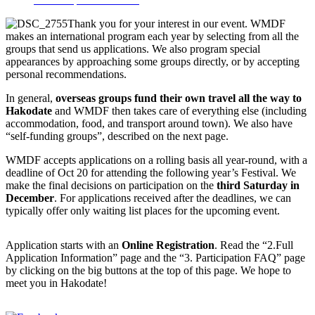
Thank you for your interest in our event. WMDF
makes an international program each year by selecting from all the
groups that send us applications. We also program special
appearances by approaching some groups directly, or by accepting
personal recommendations.
In general,
overseas groups fund their own travel all the way to
Hakodate
and WMDF then takes care of everything else (including
accommodation, food, and transport around town). We also have
“self-funding groups”, described on the next page.
WMDF accepts applications on a rolling basis all year-round, with a
deadline of Oct 20 for attending the following year’s Festival. We
make the final decisions on participation on the
third Saturday in
December
. For applications received after the deadlines, we can
typically offer only waiting list places for the upcoming event.
Application starts with an
Online Registration
. Read the “2.Full
Application Information” page and the “3. Participation FAQ” page
by clicking on the big buttons at the top of this page. We hope to
meet you in Hakodate!