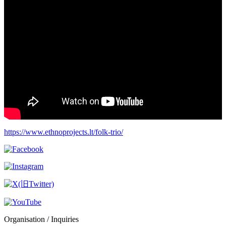
https://www.ethnoprojects.lt/folk-trio/
Organisation / Inquiries