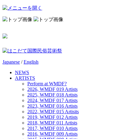
Japanese
/
English
NEWS
ARTISTS
Perform at WMDF?
2026, WMDF 019 Artists
2025, WMDF 018 Artists
2024, WMDF 017 Artists
2023, WMDF 016 Artists
2022, WMDF 015 Artisits
2019, WMDF 012 Artists
2018, WMDF 011 Artists
2017, WMDF 010 Artists
2016, WMDF 009 Artists