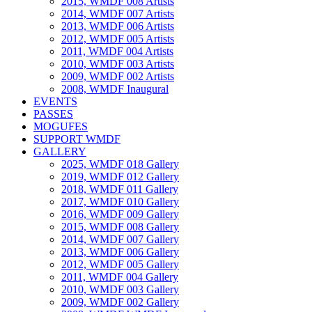
2015, WMDF 008 Artists
2014, WMDF 007 Artists
2013, WMDF 006 Artists
2012, WMDF 005 Artists
2011, WMDF 004 Artists
2010, WMDF 003 Artists
2009, WMDF 002 Artists
2008, WMDF Inaugural
EVENTS
PASSES
MOGUFES
SUPPORT WMDF
GALLERY
2025, WMDF 018 Gallery
2019, WMDF 012 Gallery
2018, WMDF 011 Gallery
2017, WMDF 010 Gallery
2016, WMDF 009 Gallery
2015, WMDF 008 Gallery
2014, WMDF 007 Gallery
2013, WMDF 006 Gallery
2012, WMDF 005 Gallery
2011, WMDF 004 Gallery
2010, WMDF 003 Gallery
2009, WMDF 002 Gallery