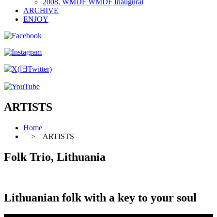
2008, WMDF WMDF Inaugural
ARCHIVE
ENJOY
ARTISTS
Home
> ARTISTS
Folk Trio, Lithuania
Lithuanian folk with a key to your soul