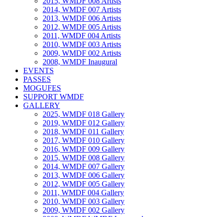
2015, WMDF 008 Artists
2014, WMDF 007 Artists
2013, WMDF 006 Artists
2012, WMDF 005 Artists
2011, WMDF 004 Artists
2010, WMDF 003 Artists
2009, WMDF 002 Artists
2008, WMDF Inaugural
EVENTS
PASSES
MOGUFES
SUPPORT WMDF
GALLERY
2025, WMDF 018 Gallery
2019, WMDF 012 Gallery
2018, WMDF 011 Gallery
2017, WMDF 010 Gallery
2016, WMDF 009 Gallery
2015, WMDF 008 Gallery
2014, WMDF 007 Gallery
2013, WMDF 006 Gallery
2012, WMDF 005 Gallery
2011, WMDF 004 Gallery
2010, WMDF 003 Gallery
2009, WMDF 002 Gallery