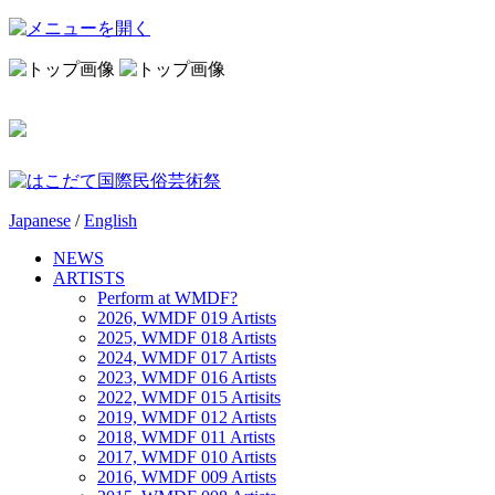
Japanese
/
English
NEWS
ARTISTS
Perform at WMDF?
2026, WMDF 019 Artists
2025, WMDF 018 Artists
2024, WMDF 017 Artists
2023, WMDF 016 Artists
2022, WMDF 015 Artisits
2019, WMDF 012 Artists
2018, WMDF 011 Artists
2017, WMDF 010 Artists
2016, WMDF 009 Artists