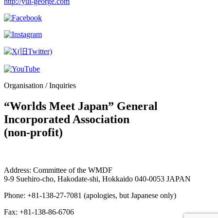
http://yui-george.com
Organisation / Inquiries
“Worlds Meet Japan” General
Incorporated Association
(non-profit)
Address: Committee of the WMDF
9-9 Suehiro-cho, Hakodate-shi, Hokkaido 040-0053 JAPAN
Phone: +81-138-27-7081 (apologies, but Japanese only)
Fax: +81-138-86-6706