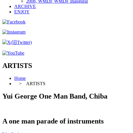
2008, WMDF WMDF Inaugural
ARCHIVE
ENJOY
ARTISTS
Home
> ARTISTS
Yui George One Man Band, Chiba
A one man parade of instruments