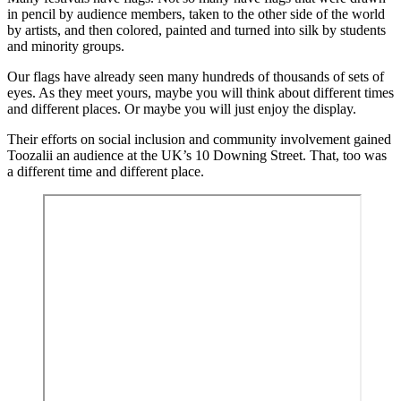
in pencil by audience members, taken to the other side of the world
by artists, and then colored, painted and turned into silk by students
and minority groups.
Our flags have already seen many hundreds of thousands of sets of
eyes. As they meet yours, maybe you will think about different times
and different places. Or maybe you will just enjoy the display.
Their efforts on social inclusion and community involvement gained
Toozalii an audience at the UK’s 10 Downing Street. That, too was
a different time and different place.