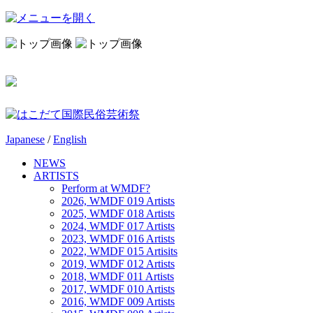
Japanese
/
English
NEWS
ARTISTS
Perform at WMDF?
2026, WMDF 019 Artists
2025, WMDF 018 Artists
2024, WMDF 017 Artists
2023, WMDF 016 Artists
2022, WMDF 015 Artisits
2019, WMDF 012 Artists
2018, WMDF 011 Artists
2017, WMDF 010 Artists
2016, WMDF 009 Artists