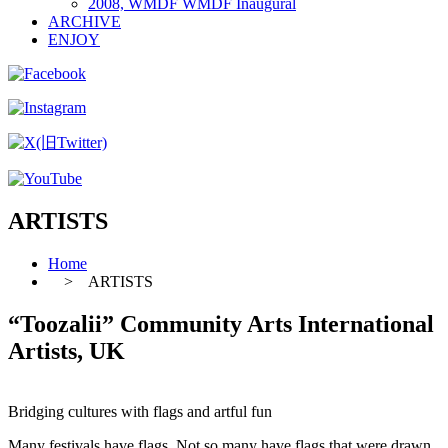
2008, WMDF WMDF Inaugural
ARCHIVE
ENJOY
ARTISTS
Home
> ARTISTS
“Toozalii” Community Arts International
Artists, UK
Bridging cultures with flags and artful fun
Many festivals have flags. Not so many have flags that were drawn