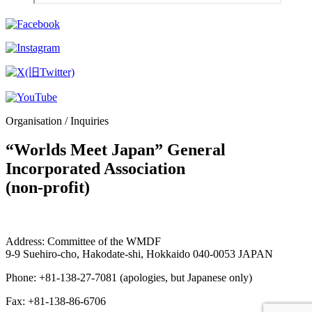
Organisation / Inquiries
“Worlds Meet Japan” General
Incorporated Association
(non-profit)
Address: Committee of the WMDF
9-9 Suehiro-cho, Hakodate-shi, Hokkaido 040-0053 JAPAN
Phone: +81-138-27-7081 (apologies, but Japanese only)
Fax: +81-138-86-6706