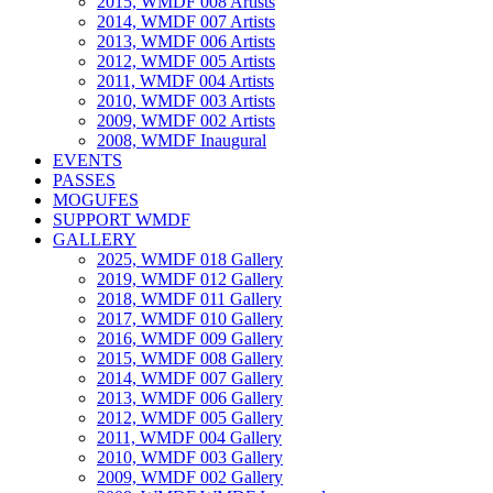
2015, WMDF 008 Artists
2014, WMDF 007 Artists
2013, WMDF 006 Artists
2012, WMDF 005 Artists
2011, WMDF 004 Artists
2010, WMDF 003 Artists
2009, WMDF 002 Artists
2008, WMDF Inaugural
EVENTS
PASSES
MOGUFES
SUPPORT WMDF
GALLERY
2025, WMDF 018 Gallery
2019, WMDF 012 Gallery
2018, WMDF 011 Gallery
2017, WMDF 010 Gallery
2016, WMDF 009 Gallery
2015, WMDF 008 Gallery
2014, WMDF 007 Gallery
2013, WMDF 006 Gallery
2012, WMDF 005 Gallery
2011, WMDF 004 Gallery
2010, WMDF 003 Gallery
2009, WMDF 002 Gallery