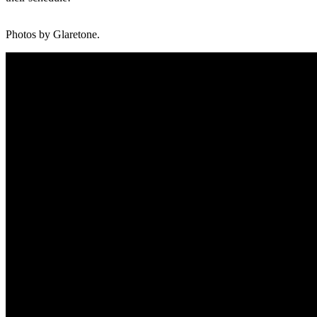
Photos by Glaretone.