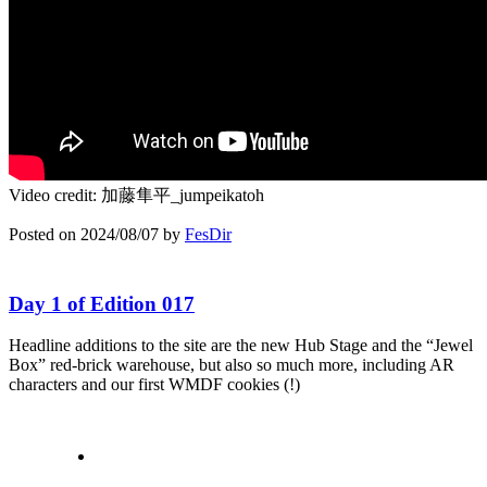
Video credit: 加藤隼平_jumpeikatoh
Posted on
2024/08/07
by
FesDir
Day 1 of Edition 017
Headline additions to the site are the new Hub Stage and the “Jewel
Box” red-brick warehouse, but also so much more, including AR
characters and our first WMDF cookies (!)