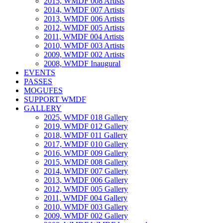
2015, WMDF 008 Artists
2014, WMDF 007 Artists
2013, WMDF 006 Artists
2012, WMDF 005 Artists
2011, WMDF 004 Artists
2010, WMDF 003 Artists
2009, WMDF 002 Artists
2008, WMDF Inaugural
EVENTS
PASSES
MOGUFES
SUPPORT WMDF
GALLERY
2025, WMDF 018 Gallery
2019, WMDF 012 Gallery
2018, WMDF 011 Gallery
2017, WMDF 010 Gallery
2016, WMDF 009 Gallery
2015, WMDF 008 Gallery
2014, WMDF 007 Gallery
2013, WMDF 006 Gallery
2012, WMDF 005 Gallery
2011, WMDF 004 Gallery
2010, WMDF 003 Gallery
2009, WMDF 002 Gallery