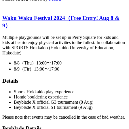
Waku Waku Festival 2024（Free Entry! Aug 8 &
9）
Multiple playgrounds will be set up in Perry Square for kids and
kids at hearto enjoy physical activities to the fullest. In collaboration
with SPORTS Hokkaido (Hokkaido University of Education,
Hakodate)
8/8（Thu）13:00〜17:00
8/9（Fir）13:00〜17:00
Details
Sports Hokkaido play experience
Homie bouldering experience
Beyblade X official G3 tournament (8 Aug)
Beyblade X official S1 tournament (9 Aug)
Please note that events may be cancelled in the case of bad weather.
Beyblade Details