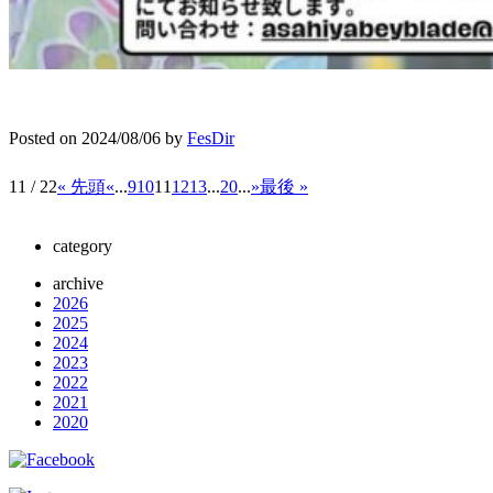
Posted on
2024/08/06
by
FesDir
11 / 22
« 先頭
«
...
9
10
11
12
13
...
20
...
»
最後 »
category
archive
2026
2025
2024
2023
2022
2021
2020