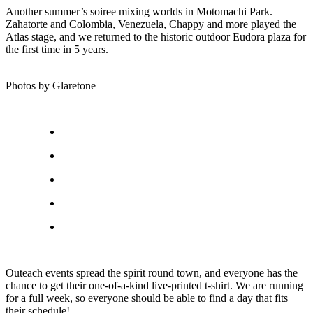
Another summer’s soiree mixing worlds in Motomachi Park.
Zahatorte and Colombia, Venezuela, Chappy and more played the
Atlas stage, and we returned to the historic outdoor Eudora plaza for
the first time in 5 years.
Photos by Glaretone
Outeach events spread the spirit round town, and everyone has the
chance to get their one-of-a-kind live-printed t-shirt. We are running
for a full week, so everyone should be able to find a day that fits
their schedule!