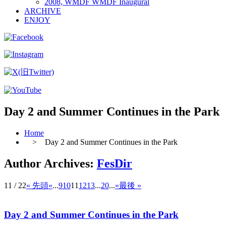
2008, WMDF WMDF Inaugural
ARCHIVE
ENJOY
Day 2 and Summer Continues in the Park
Home
> Day 2 and Summer Continues in the Park
Author Archives:
FesDir
11 / 22
« 先頭
«
...
9
10
11
12
13
...
20
...
»
最後 »
Day 2 and Summer Continues in the Park