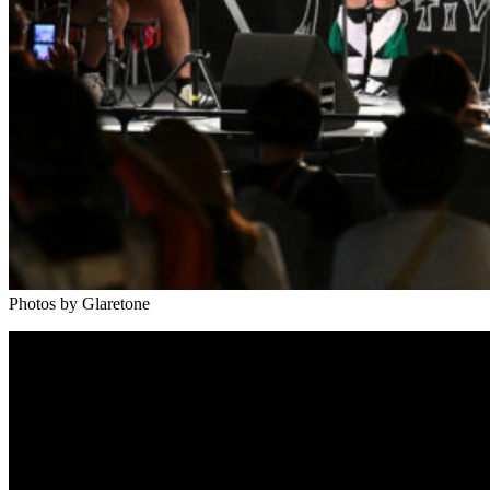
Photos by Glaretone