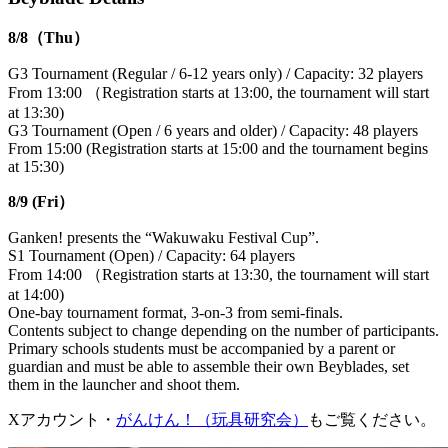
8/8（Thu）
G3 Tournament (Regular / 6-12 years only) / Capacity: 32 players
From 13:00 （Registration starts at 13:00, the tournament will start
at 13:30)
G3 Tournament (Open / 6 years and older) / Capacity: 48 players
From 15:00 (Registration starts at 15:00 and the tournament begins
at 15:30)
8/9 (Fri）
Ganken! presents the “Wakuwaku Festival Cup”.
S1 Tournament (Open) / Capacity: 64 players
From 14:00 （Registration starts at 13:30, the tournament will start
at 14:00)
One-bay tournament format, 3-on-3 from semi-finals.
Contents subject to change depending on the number of participants.
Primary schools students must be accompanied by a parent or
guardian and must be able to assemble their own Beyblades, set
them in the launcher and shoot them.
Xアカウント・
がんけん！（玩具研究会）
もご覧ください。