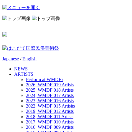
Japanese
/
English
NEWS
ARTISTS
Perform at WMDF?
2026, WMDF 019 Artists
2025, WMDF 018 Artists
2024, WMDF 017 Artists
2023, WMDF 016 Artists
2022, WMDF 015 Artisits
2019, WMDF 012 Artists
2018, WMDF 011 Artists
2017, WMDF 010 Artists
2016, WMDF 009 Artists