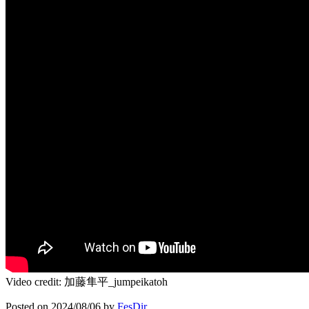
Video credit: 加藤隼平_jumpeikatoh
Posted on
2024/08/06
by
FesDir