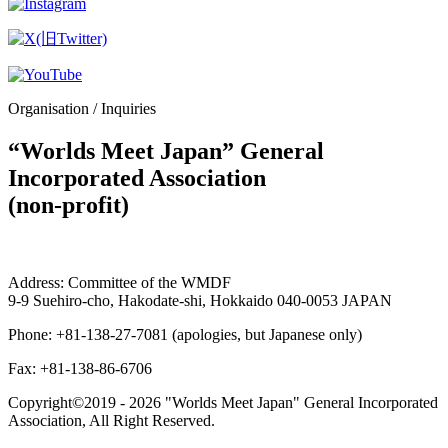
Organisation / Inquiries
“Worlds Meet Japan” General
Incorporated Association
(non-profit)
Address: Committee of the WMDF
9-9 Suehiro-cho, Hakodate-shi, Hokkaido 040-0053 JAPAN
Phone: +81-138-27-7081 (apologies, but Japanese only)
Fax: +81-138-86-6706
Copyright©2019 -
2026 "Worlds Meet Japan" General Incorporated
Association, All Right Reserved.