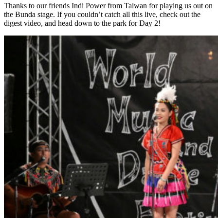
Thanks to our friends Indi Power from Taiwan for playing us out on
the Bunda stage. If you couldn’t catch all this live, check out the
digest video, and head down to the park for Day 2!