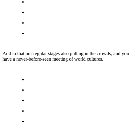
Add to that our regular stages also pulling in the crowds, and you
have a never-before-seen meeting of world cultures.